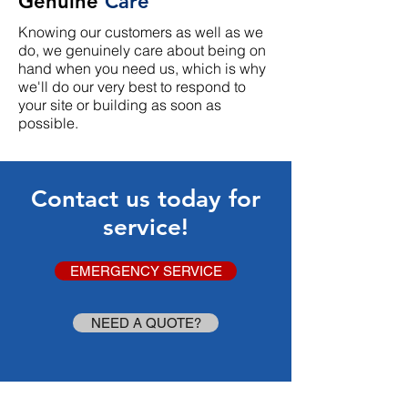
Genuine
Care
Knowing our customers as well as we
do, we genuinely care about being on
hand when you need us, which is why
we'll do our very best to respond to
your site or building as soon as
possible.
Contact us today for
service!
EMERGENCY SERVICE
NEED A QUOTE?