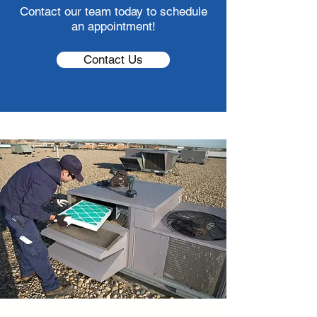
Contact our team today to schedule
an appointment!
Contact Us