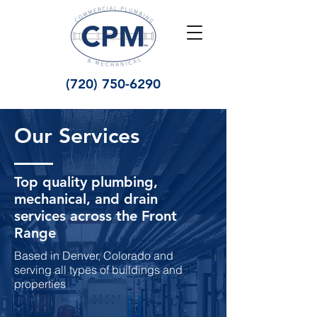
(720) 750-6290
Our Services
Top quality plumbing,
mechanical, and drain
services across the Front
Range
Based in Denver, Colorado and
serving all types of buildings and
properties