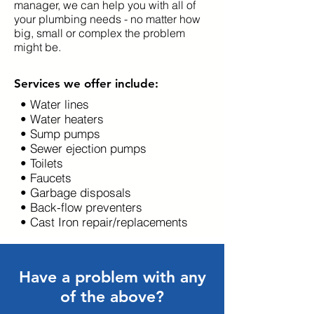
manager, we can help you with all of
your plumbing needs - no matter how
big, small or complex the problem
might be.
Services we offer include:
• Water lines
• Water heaters
• Sump pumps
• Sewer ejection pumps
• Toilets
• Faucets
• Garbage disposals
• Back-flow preventers
• Cast Iron repair/replacements
Have a problem with any
of the above?