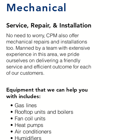
Mechanical
Service, Repair, & Installation
No need to worry, CPM also offer
mechanical repairs and installations
too. Manned by a team with extensive
experience in this area, we pride
ourselves on delivering a friendly
service and efficient outcome for each
of our customers.
Equipment that we can help you
with includes:
• Gas lines
• Rooftop units and boilers
• Fan coil units
• Heat pumps
• Air conditioners
• Humidifiers