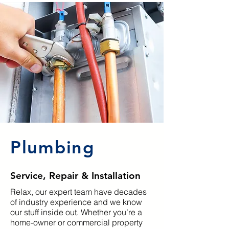
Plumbing
Service, Repair & Installation
Relax, our expert team have decades
of industry experience and we know
our stuff inside out. Whether you’re a
home-owner or commercial property