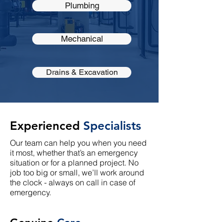
Plumbing
Mechanical
Drains & Excavation
Experienced
Specialists
Our team can help you when you need
it most, whether that’s an emergency
situation or for a planned project. No
job too big or small, we’ll work around
the clock - always on call in case of
emergency.