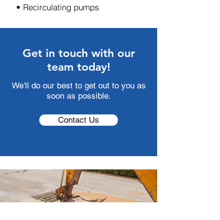
• Recirculating pumps
Get in touch with our
team today!
We'll do our best to get out to you as
soon as possible.
Contact Us